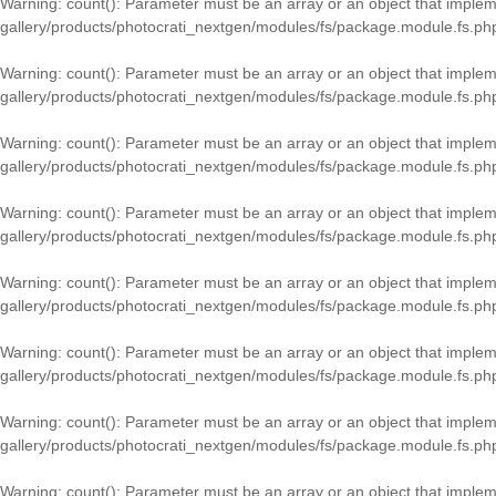
Warning
: count(): Parameter must be an array or an object that imple
gallery/products/photocrati_nextgen/modules/fs/package.module.fs.ph
Warning
: count(): Parameter must be an array or an object that imple
gallery/products/photocrati_nextgen/modules/fs/package.module.fs.ph
Warning
: count(): Parameter must be an array or an object that imple
gallery/products/photocrati_nextgen/modules/fs/package.module.fs.ph
Warning
: count(): Parameter must be an array or an object that imple
gallery/products/photocrati_nextgen/modules/fs/package.module.fs.ph
Warning
: count(): Parameter must be an array or an object that imple
gallery/products/photocrati_nextgen/modules/fs/package.module.fs.ph
Warning
: count(): Parameter must be an array or an object that imple
gallery/products/photocrati_nextgen/modules/fs/package.module.fs.ph
Warning
: count(): Parameter must be an array or an object that imple
gallery/products/photocrati_nextgen/modules/fs/package.module.fs.ph
Warning
: count(): Parameter must be an array or an object that imple