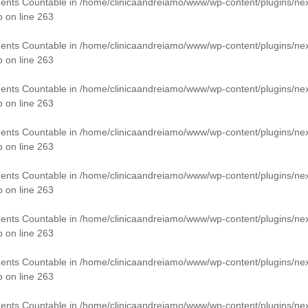
ments Countable in
/home/clinicaandreiamo/www/wp-content/plugins/ne
p
on line
263
ments Countable in
/home/clinicaandreiamo/www/wp-content/plugins/ne
p
on line
263
ments Countable in
/home/clinicaandreiamo/www/wp-content/plugins/ne
p
on line
263
ments Countable in
/home/clinicaandreiamo/www/wp-content/plugins/ne
p
on line
263
ments Countable in
/home/clinicaandreiamo/www/wp-content/plugins/ne
p
on line
263
ments Countable in
/home/clinicaandreiamo/www/wp-content/plugins/ne
p
on line
263
ments Countable in
/home/clinicaandreiamo/www/wp-content/plugins/ne
p
on line
263
ments Countable in
/home/clinicaandreiamo/www/wp-content/plugins/ne