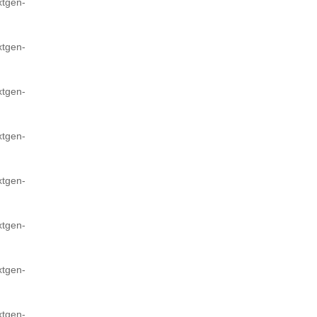
xtgen-
xtgen-
xtgen-
xtgen-
xtgen-
xtgen-
xtgen-
xtgen-