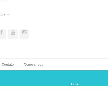
xtgen-
Contato
Como chegar
Home