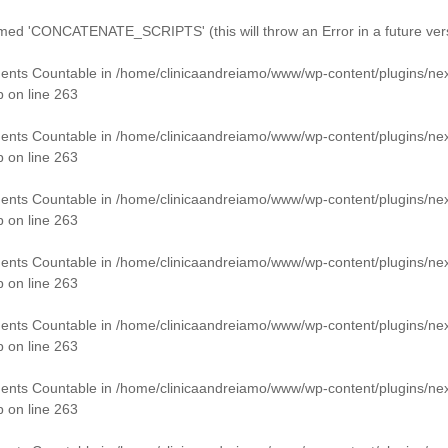
 'CONCATENATE_SCRIPTS' (this will throw an Error in a future vers
ments Countable in
/home/clinicaandreiamo/www/wp-content/plugins/ne
p
on line
263
ments Countable in
/home/clinicaandreiamo/www/wp-content/plugins/ne
p
on line
263
ments Countable in
/home/clinicaandreiamo/www/wp-content/plugins/ne
p
on line
263
ments Countable in
/home/clinicaandreiamo/www/wp-content/plugins/ne
p
on line
263
ments Countable in
/home/clinicaandreiamo/www/wp-content/plugins/ne
p
on line
263
ments Countable in
/home/clinicaandreiamo/www/wp-content/plugins/ne
p
on line
263