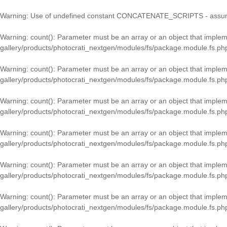
Warning
: Use of undefined constant CONCATENATE_SCRIPTS - assumed
Warning
: count(): Parameter must be an array or an object that imple
gallery/products/photocrati_nextgen/modules/fs/package.module.fs.ph
Warning
: count(): Parameter must be an array or an object that imple
gallery/products/photocrati_nextgen/modules/fs/package.module.fs.ph
Warning
: count(): Parameter must be an array or an object that imple
gallery/products/photocrati_nextgen/modules/fs/package.module.fs.ph
Warning
: count(): Parameter must be an array or an object that imple
gallery/products/photocrati_nextgen/modules/fs/package.module.fs.ph
Warning
: count(): Parameter must be an array or an object that imple
gallery/products/photocrati_nextgen/modules/fs/package.module.fs.ph
Warning
: count(): Parameter must be an array or an object that imple
gallery/products/photocrati_nextgen/modules/fs/package.module.fs.ph