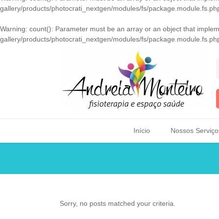
gallery/products/photocrati_nextgen/modules/fs/package.module.fs.ph
Warning
: count(): Parameter must be an array or an object that imple
gallery/products/photocrati_nextgen/modules/fs/package.module.fs.ph
Início
Nossos Serviço
Sorry, no posts matched your criteria.