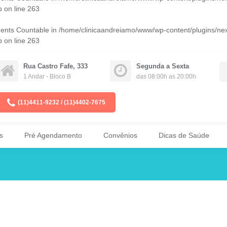
p
on line
263
ments Countable in
/home/clinicaandreiamo/www/wp-content/plugins/ne
p
on line
263
Rua Castro Fafe, 333
Segunda a Sexta
1 Andar - Bloco B
das 08:00h as 20:00h
(11)4411-9232 / (11)4402-7675
s
Pré Agendamento
Convênios
Dicas de Saúde