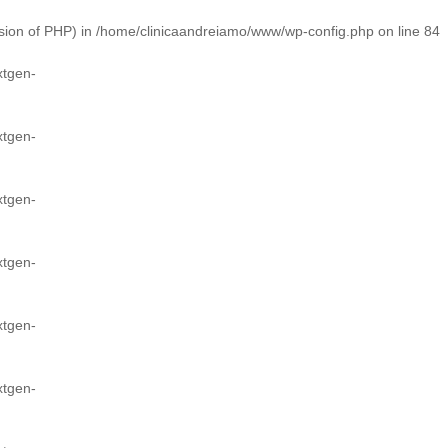
ion of PHP) in
/home/clinicaandreiamo/www/wp-config.php
on line
84
xtgen-
xtgen-
xtgen-
xtgen-
xtgen-
xtgen-