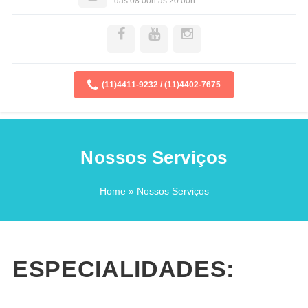
das 08:00h as 20:00h
(11)4411-9232 / (11)4402-7675
Nossos Serviços
Home
» Nossos Serviços
ESPECIALIDADES: