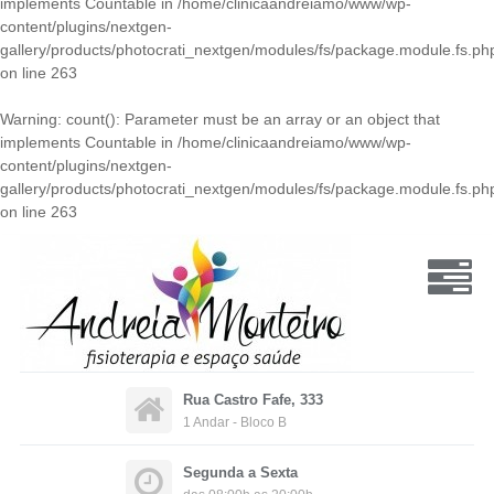
implements Countable in
/home/clinicaandreiamo/www/wp-
content/plugins/nextgen-
gallery/products/photocrati_nextgen/modules/fs/package.module.fs.ph
on line
263
Warning
: count(): Parameter must be an array or an object that
implements Countable in
/home/clinicaandreiamo/www/wp-
content/plugins/nextgen-
gallery/products/photocrati_nextgen/modules/fs/package.module.fs.ph
on line
263
Rua Castro Fafe, 333
1 Andar - Bloco B
Segunda a Sexta