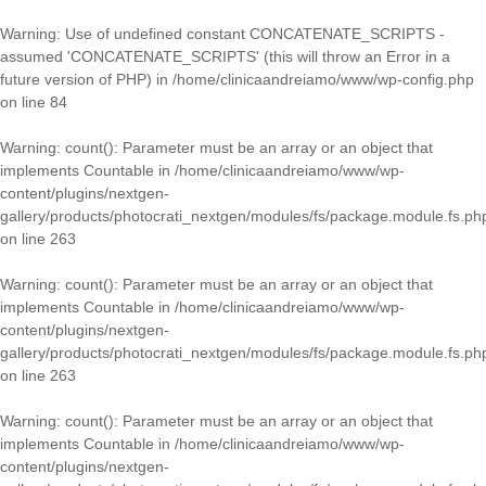
Warning
: Use of undefined constant CONCATENATE_SCRIPTS -
assumed 'CONCATENATE_SCRIPTS' (this will throw an Error in a
future version of PHP) in
/home/clinicaandreiamo/www/wp-config.php
on line
84
Warning
: count(): Parameter must be an array or an object that
implements Countable in
/home/clinicaandreiamo/www/wp-
content/plugins/nextgen-
gallery/products/photocrati_nextgen/modules/fs/package.module.fs.ph
on line
263
Warning
: count(): Parameter must be an array or an object that
implements Countable in
/home/clinicaandreiamo/www/wp-
content/plugins/nextgen-
gallery/products/photocrati_nextgen/modules/fs/package.module.fs.ph
on line
263
Warning
: count(): Parameter must be an array or an object that
implements Countable in
/home/clinicaandreiamo/www/wp-
content/plugins/nextgen-