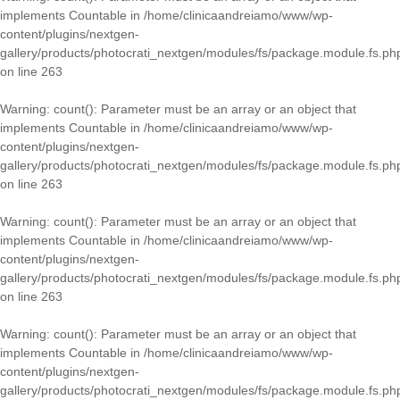
implements Countable in
/home/clinicaandreiamo/www/wp-
content/plugins/nextgen-
gallery/products/photocrati_nextgen/modules/fs/package.module.fs.ph
on line
263
Warning
: count(): Parameter must be an array or an object that
implements Countable in
/home/clinicaandreiamo/www/wp-
content/plugins/nextgen-
gallery/products/photocrati_nextgen/modules/fs/package.module.fs.ph
on line
263
Warning
: count(): Parameter must be an array or an object that
implements Countable in
/home/clinicaandreiamo/www/wp-
content/plugins/nextgen-
gallery/products/photocrati_nextgen/modules/fs/package.module.fs.ph
on line
263
Warning
: count(): Parameter must be an array or an object that
implements Countable in
/home/clinicaandreiamo/www/wp-
content/plugins/nextgen-
gallery/products/photocrati_nextgen/modules/fs/package.module.fs.ph