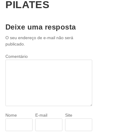
PILATES
Deixe uma resposta
O seu endereço de e-mail não será
publicado.
Comentário
Nome
E-mail
Site