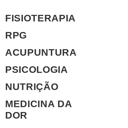
FISIOTERAPIA
RPG
ACUPUNTURA
PSICOLOGIA
NUTRIÇÃO
MEDICINA DA
DOR