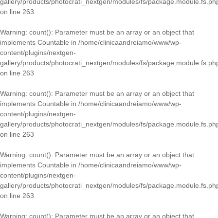
gallery/products/photocrati_nextgen/modules/fs/package.module.fs.ph
on line
263
Warning
: count(): Parameter must be an array or an object that
implements Countable in
/home/clinicaandreiamo/www/wp-
content/plugins/nextgen-
gallery/products/photocrati_nextgen/modules/fs/package.module.fs.ph
on line
263
Warning
: count(): Parameter must be an array or an object that
implements Countable in
/home/clinicaandreiamo/www/wp-
content/plugins/nextgen-
gallery/products/photocrati_nextgen/modules/fs/package.module.fs.ph
on line
263
Warning
: count(): Parameter must be an array or an object that
implements Countable in
/home/clinicaandreiamo/www/wp-
content/plugins/nextgen-
gallery/products/photocrati_nextgen/modules/fs/package.module.fs.ph
on line
263
Warning
: count(): Parameter must be an array or an object that