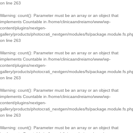
on line
263
Warning
: count(): Parameter must be an array or an object that
implements Countable in
/home/clinicaandreiamo/www/wp-
content/plugins/nextgen-
gallery/products/photocrati_nextgen/modules/fs/package.module.fs.ph
on line
263
Warning
: count(): Parameter must be an array or an object that
implements Countable in
/home/clinicaandreiamo/www/wp-
content/plugins/nextgen-
gallery/products/photocrati_nextgen/modules/fs/package.module.fs.ph
on line
263
Warning
: count(): Parameter must be an array or an object that
implements Countable in
/home/clinicaandreiamo/www/wp-
content/plugins/nextgen-
gallery/products/photocrati_nextgen/modules/fs/package.module.fs.ph
on line
263
Warning
: count(): Parameter must be an array or an object that